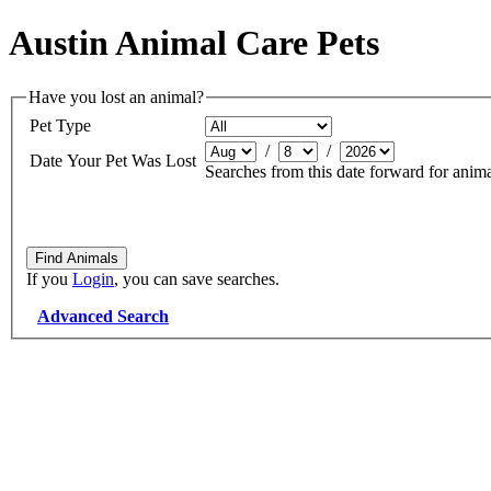
Austin Animal Care Pets
Have you lost an animal?
Pet Type
/
/
Date Your Pet Was Lost
Searches from this date forward for anima
If you
Login
, you can save searches.
Advanced Search