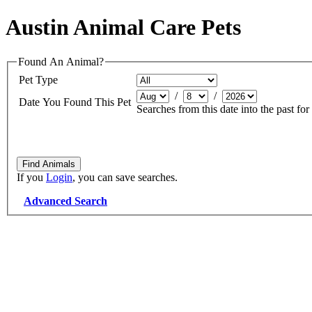
Austin Animal Care Pets
Found An Animal?
Pet Type
/
/
Date You Found This Pet
Searches from this date into the past for
If you
Login
, you can save searches.
Advanced Search